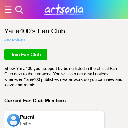
Yana400's Fan Club
Back to Gallery
Join Fan Club
Show Yana400 your support by being listed in the official Fan
Club next to their artwork. You will also get email notices
whenever Yana400 publishes new artwork so you can view and
leave comments.
Current Fan Club Members
Parent
Father