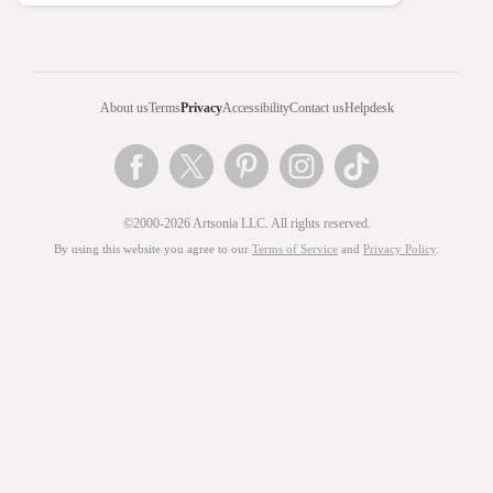
About us
Terms
Privacy
Accessibility
Contact us
Helpdesk
©2000-2026 Artsonia LLC. All rights reserved.
By using this website you agree to our
Terms of Service
and
Privacy Policy
.