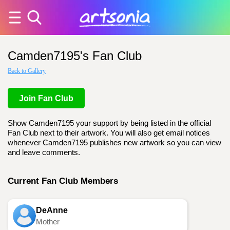
Camden7195's Fan Club
Back to Gallery
Join Fan Club
Show Camden7195 your support by being listed in the official
Fan Club next to their artwork. You will also get email notices
whenever Camden7195 publishes new artwork so you can view
and leave comments.
Current Fan Club Members
DeAnne
Mother