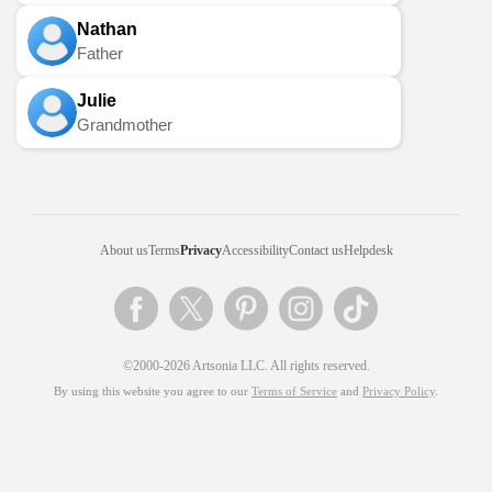
Nathan
Father
Julie
Grandmother
About us
Terms
Privacy
Accessibility
Contact us
Helpdesk
©2000-2026 Artsonia LLC. All rights reserved.
By using this website you agree to our
Terms of Service
and
Privacy Policy
.