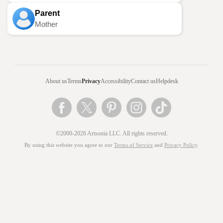
Parent
Mother
About us
Terms
Privacy
Accessibility
Contact us
Helpdesk
©2000-2026 Artsonia LLC. All rights reserved.
By using this website you agree to our
Terms of Service
and
Privacy Policy
.