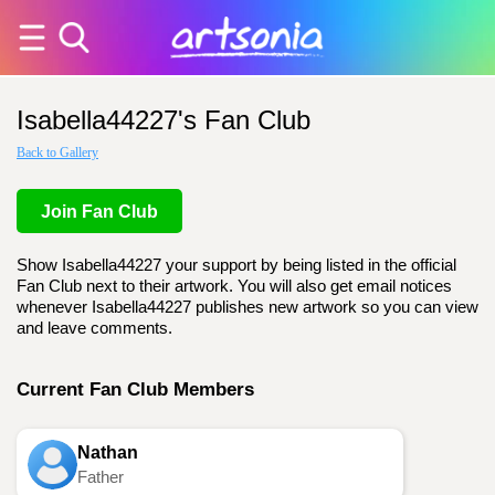
Isabella44227's Fan Club
Back to Gallery
Join Fan Club
Show Isabella44227 your support by being listed in the official
Fan Club next to their artwork. You will also get email notices
whenever Isabella44227 publishes new artwork so you can view
and leave comments.
Current Fan Club Members
Nathan
Father