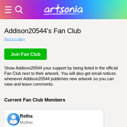
Addison20544's Fan Club
Back to Gallery
Join Fan Club
Show Addison20544 your support by being listed in the official
Fan Club next to their artwork. You will also get email notices
whenever Addison20544 publishes new artwork so you can
view and leave comments.
Current Fan Club Members
Retha
Mother