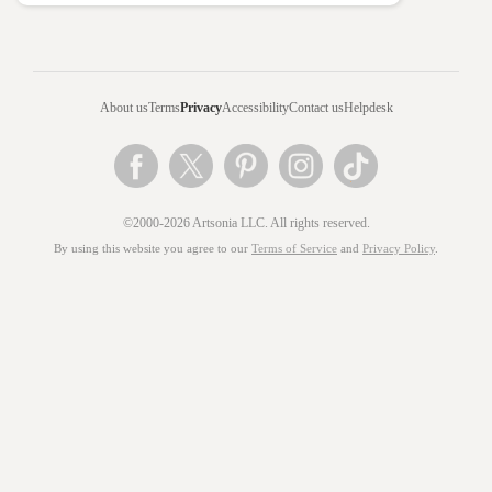
About us
Terms
Privacy
Accessibility
Contact us
Helpdesk
©2000-2026 Artsonia LLC. All rights reserved.
By using this website you agree to our
Terms of Service
and
Privacy Policy
.