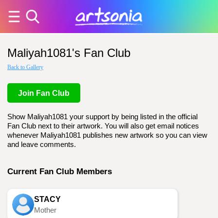
Maliyah1081's Fan Club
Back to Gallery
Join Fan Club
Show Maliyah1081 your support by being listed in the official
Fan Club next to their artwork. You will also get email notices
whenever Maliyah1081 publishes new artwork so you can view
and leave comments.
Current Fan Club Members
STACY
Mother