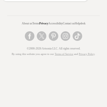
About us
Terms
Privacy
Accessibility
Contact us
Helpdesk
©2000-2026 Artsonia LLC. All rights reserved.
By using this website you agree to our
Terms of Service
and
Privacy Policy
.