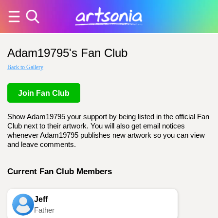
Adam19795's Fan Club
Back to Gallery
Join Fan Club
Show Adam19795 your support by being listed in the official Fan
Club next to their artwork. You will also get email notices
whenever Adam19795 publishes new artwork so you can view
and leave comments.
Current Fan Club Members
Jeff
Father