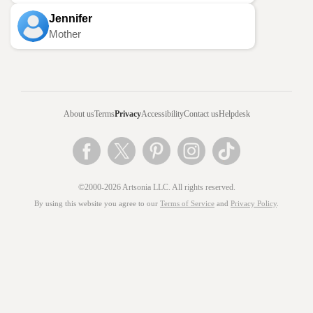
Jennifer
Mother
About us
Terms
Privacy
Accessibility
Contact us
Helpdesk
©2000-2026 Artsonia LLC. All rights reserved.
By using this website you agree to our
Terms of Service
and
Privacy Policy
.