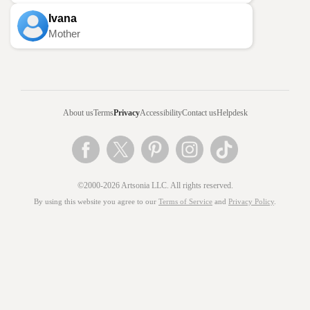
Ivana
Mother
About us
Terms
Privacy
Accessibility
Contact us
Helpdesk
©2000-2026 Artsonia LLC. All rights reserved.
By using this website you agree to our
Terms of Service
and
Privacy Policy
.