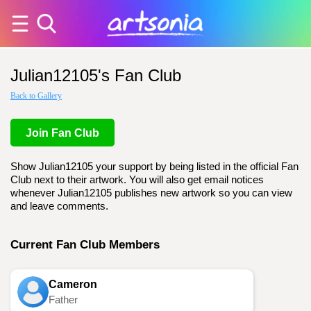
Julian12105's Fan Club
Back to Gallery
Join Fan Club
Show Julian12105 your support by being listed in the official Fan
Club next to their artwork. You will also get email notices
whenever Julian12105 publishes new artwork so you can view
and leave comments.
Current Fan Club Members
Cameron
Father