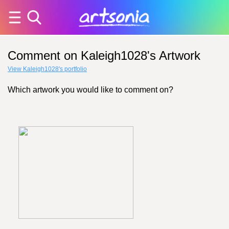
Comment on Kaleigh1028's Artwork
View Kaleigh1028's portfolio
Which artwork you would like to comment on?