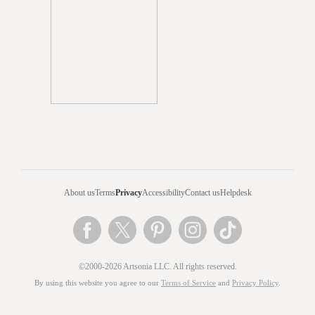
About us
Terms
Privacy
Accessibility
Contact us
Helpdesk
©2000-2026 Artsonia LLC. All rights reserved.
By using this website you agree to our
Terms of Service
and
Privacy Policy
.