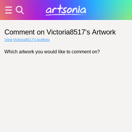
Comment on Victoria8517's Artwork
View Victoria8517's portfolio
Which artwork you would like to comment on?