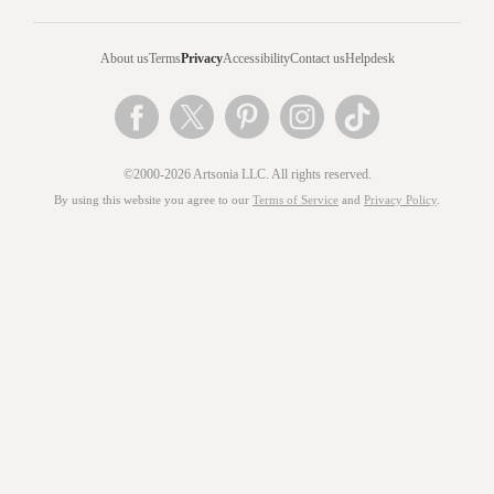
About us
Terms
Privacy
Accessibility
Contact us
Helpdesk
©2000-2026 Artsonia LLC. All rights reserved.
By using this website you agree to our
Terms of Service
and
Privacy Policy
.