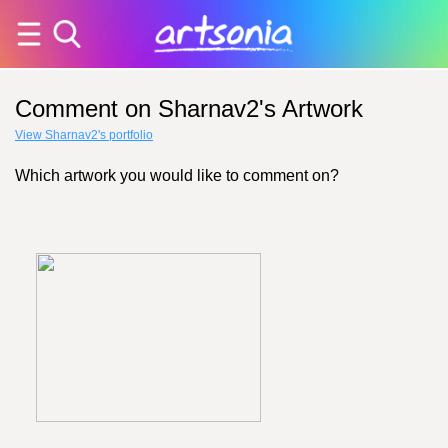
Comment on Sharnav2's Artwork
View Sharnav2's portfolio
Which artwork you would like to comment on?