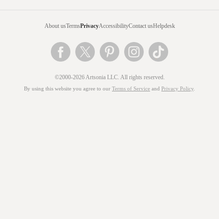
About us
Terms
Privacy
Accessibility
Contact us
Helpdesk
©2000-2026 Artsonia LLC. All rights reserved.
By using this website you agree to our
Terms of Service
and
Privacy Policy
.