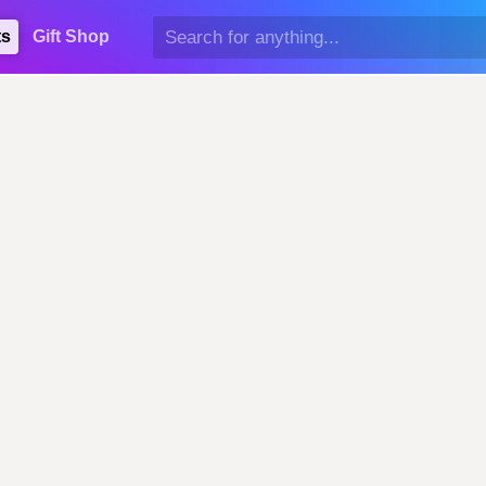
ts
Gift Shop