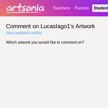
Teachers
Parents
Studen
Comment on LucasIago1's Artwork
View LucasIago1's portfolio
Which artwork you would like to comment on?