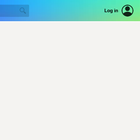
Log in