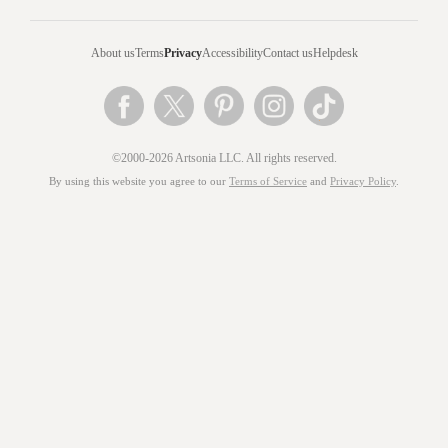
About us
Terms
Privacy
Accessibility
Contact us
Helpdesk
©2000-2026 Artsonia LLC. All rights reserved.
By using this website you agree to our
Terms of Service
and
Privacy Policy
.