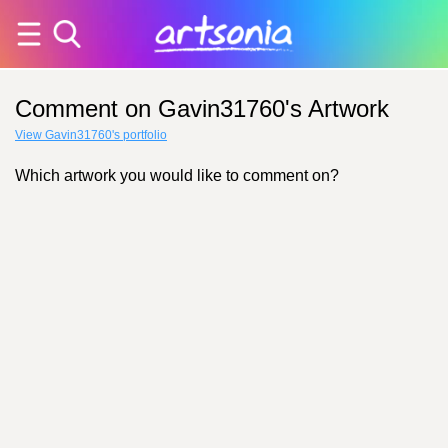
Comment on Gavin31760's Artwork
View Gavin31760's portfolio
Which artwork you would like to comment on?