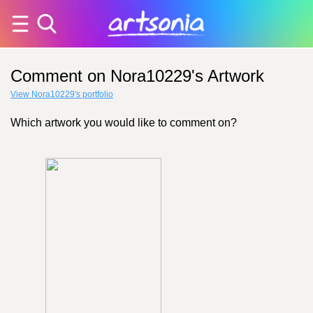
Comment on Nora10229's Artwork
View Nora10229's portfolio
Which artwork you would like to comment on?