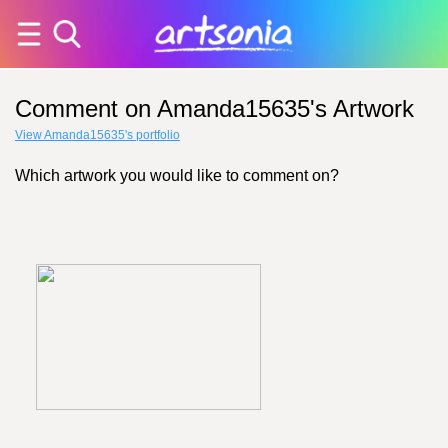
Comment on Amanda15635's Artwork
View Amanda15635's portfolio
Which artwork you would like to comment on?