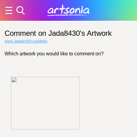
Comment on Jada8430's Artwork
View Jada8430's portfolio
Which artwork you would like to comment on?