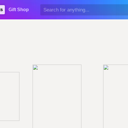
ts
Gift Shop