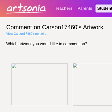
Teachers
Parents
Studen
Comment on Carson17460's Artwork
View Carson17460's portfolio
Which artwork you would like to comment on?