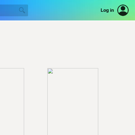
Log in