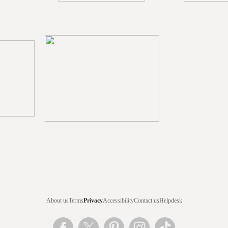
About us
Terms
Privacy
Accessibility
Contact us
Helpdesk