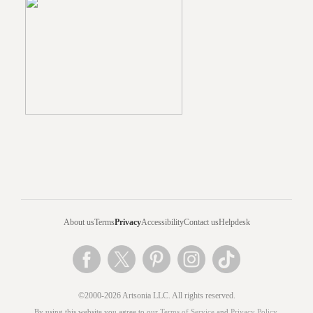
About us
Terms
Privacy
Accessibility
Contact us
Helpdesk
©2000-2026 Artsonia LLC. All rights reserved.
By using this website you agree to our
Terms of Service
and
Privacy Policy
.