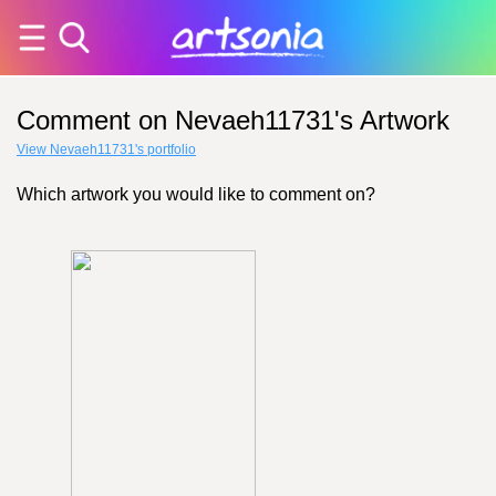
Comment on Nevaeh11731's Artwork
View Nevaeh11731's portfolio
Which artwork you would like to comment on?