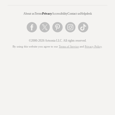
About us
Terms
Privacy
Accessibility
Contact us
Helpdesk
©2000-2026 Artsonia LLC. All rights reserved.
By using this website you agree to our
Terms of Service
and
Privacy Policy
.