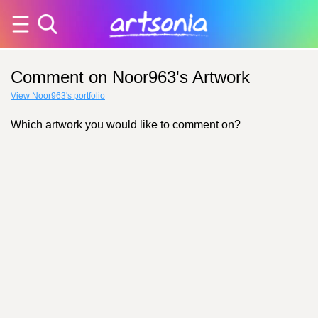
Comment on Noor963's Artwork
View Noor963's portfolio
Which artwork you would like to comment on?