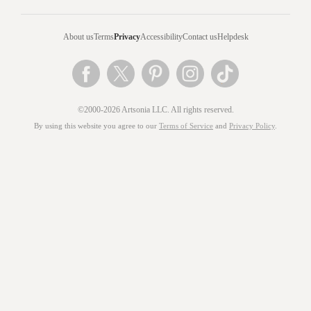
About us
Terms
Privacy
Accessibility
Contact us
Helpdesk
©2000-2026 Artsonia LLC. All rights reserved.
By using this website you agree to our
Terms of Service
and
Privacy Policy
.