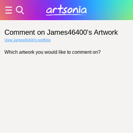
Comment on James46400's Artwork
View James46400's portfolio
Which artwork you would like to comment on?