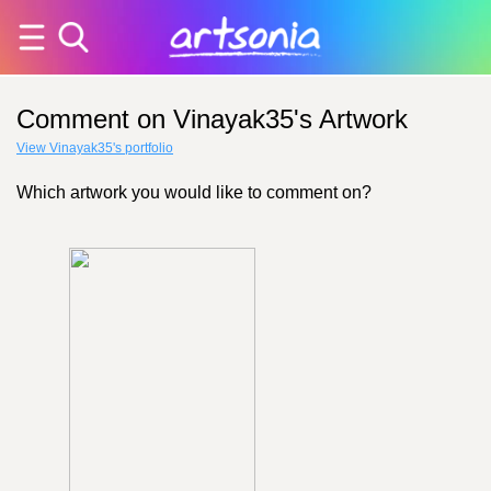
Comment on Vinayak35's Artwork
View Vinayak35's portfolio
Which artwork you would like to comment on?