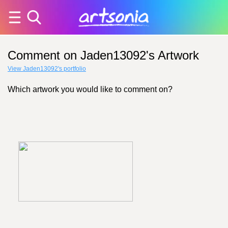
Comment on Jaden13092's Artwork
View Jaden13092's portfolio
Which artwork you would like to comment on?