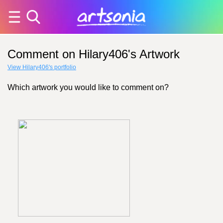
Comment on Hilary406's Artwork
View Hilary406's portfolio
Which artwork you would like to comment on?