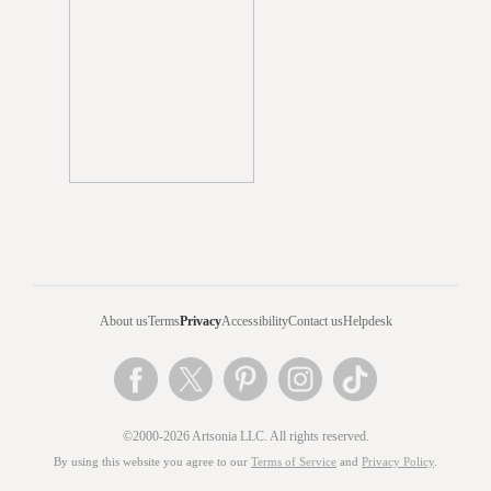
About us
Terms
Privacy
Accessibility
Contact us
Helpdesk
©2000-2026 Artsonia LLC. All rights reserved.
By using this website you agree to our
Terms of Service
and
Privacy Policy
.