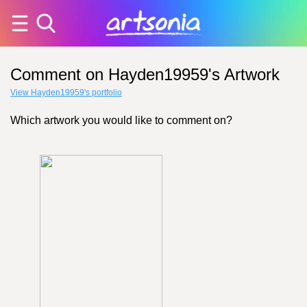
Comment on Hayden19959's Artwork
View Hayden19959's portfolio
Which artwork you would like to comment on?