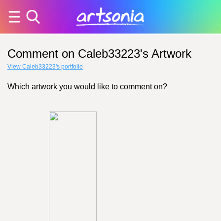
Comment on Caleb33223's Artwork
View Caleb33223's portfolio
Which artwork you would like to comment on?