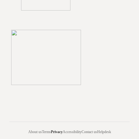
About us
Terms
Privacy
Accessibility
Contact us
Helpdesk