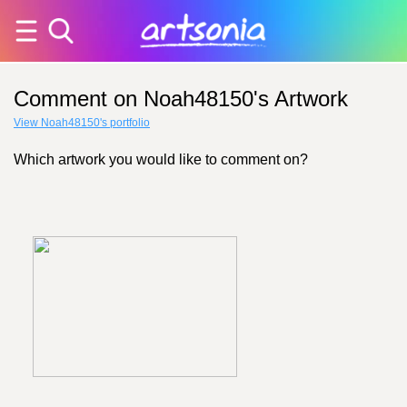
Comment on Noah48150's Artwork
View Noah48150's portfolio
Which artwork you would like to comment on?