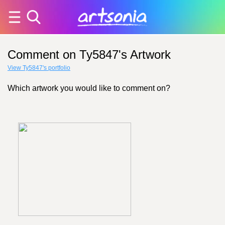
Comment on Ty5847's Artwork
View Ty5847's portfolio
Which artwork you would like to comment on?