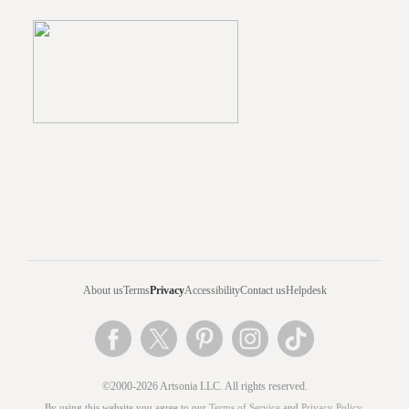
About us
Terms
Privacy
Accessibility
Contact us
Helpdesk
©2000-2026 Artsonia LLC. All rights reserved.
By using this website you agree to our
Terms of Service
and
Privacy Policy
.