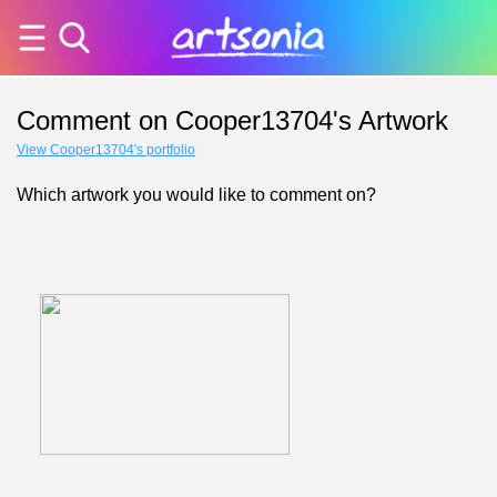
Comment on Cooper13704's Artwork
View Cooper13704's portfolio
Which artwork you would like to comment on?