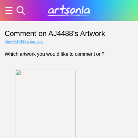
Comment on AJ4488's Artwork
View AJ4488's portfolio
Which artwork you would like to comment on?