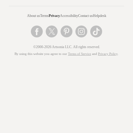
About us
Terms
Privacy
Accessibility
Contact us
Helpdesk
©2000-2026 Artsonia LLC. All rights reserved.
By using this website you agree to our
Terms of Service
and
Privacy Policy
.