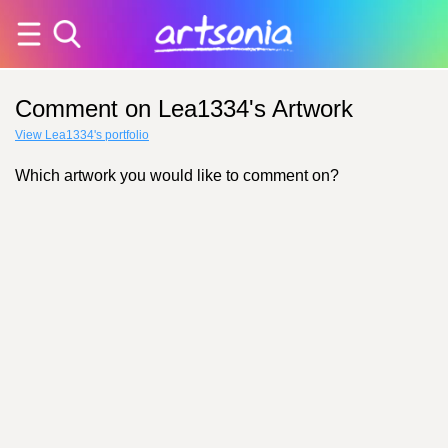
Comment on Lea1334's Artwork
View Lea1334's portfolio
Which artwork you would like to comment on?