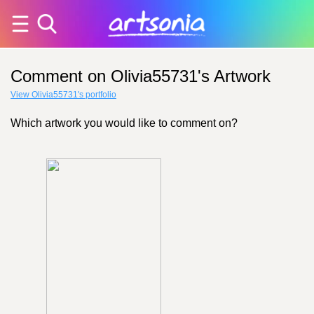
Comment on Olivia55731's Artwork
View Olivia55731's portfolio
Which artwork you would like to comment on?