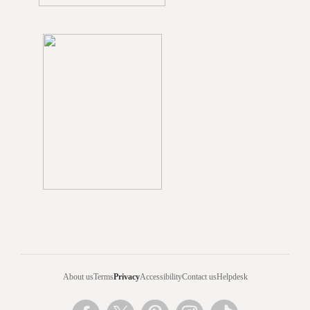
About us
Terms
Privacy
Accessibility
Contact us
Helpdesk