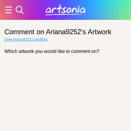
Comment on Ariana9252's Artwork
View Ariana9252's portfolio
Which artwork you would like to comment on?