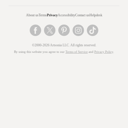
About us
Terms
Privacy
Accessibility
Contact us
Helpdesk
©2000-2026 Artsonia LLC. All rights reserved.
By using this website you agree to our
Terms of Service
and
Privacy Policy
.