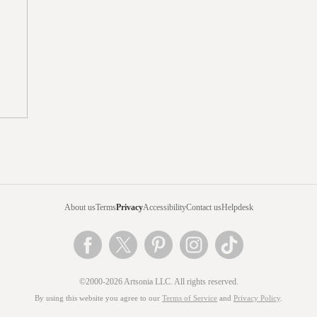
About us
Terms
Privacy
Accessibility
Contact us
Helpdesk
©2000-2026 Artsonia LLC. All rights reserved.
By using this website you agree to our
Terms of Service
and
Privacy Policy
.