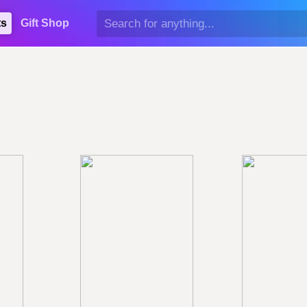
ts
Gift Shop