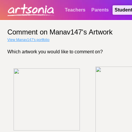
Teachers
Parents
Studen
Comment on Manav147's Artwork
View Manav147's portfolio
Which artwork you would like to comment on?