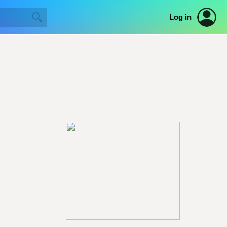
Log in