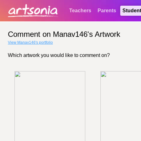
Teachers
Parents
Studen
Comment on Manav146's Artwork
View Manav146's portfolio
Which artwork you would like to comment on?