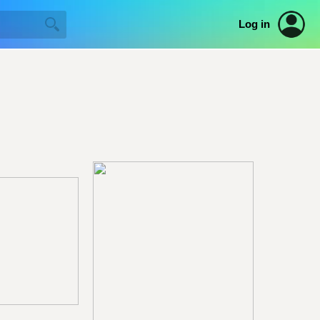
Log in