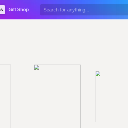
ts
Gift Shop