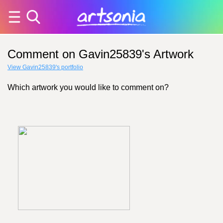
Comment on Gavin25839's Artwork
View Gavin25839's portfolio
Which artwork you would like to comment on?