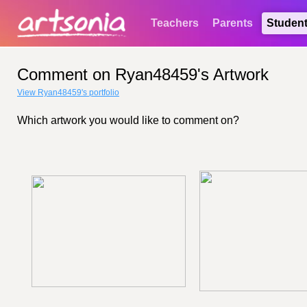
Teachers
Parents
Studen
Comment on Ryan48459's Artwork
View Ryan48459's portfolio
Which artwork you would like to comment on?