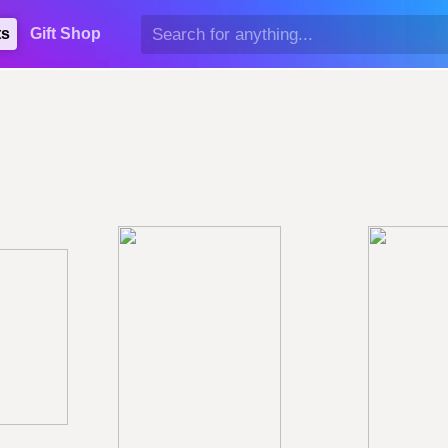
ts
Gift Shop