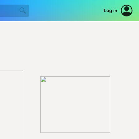
Log in