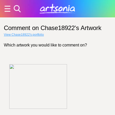
Comment on Chase18922's Artwork
View Chase18922's portfolio
Which artwork you would like to comment on?