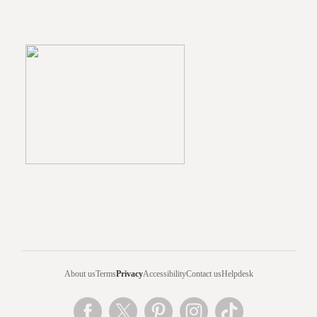
About us
Terms
Privacy
Accessibility
Contact us
Helpdesk