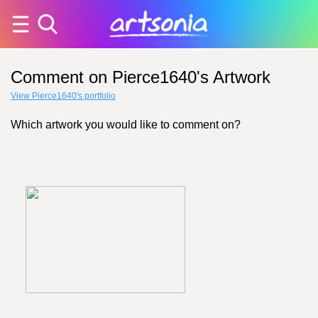
Comment on Pierce1640's Artwork
View Pierce1640's portfolio
Which artwork you would like to comment on?