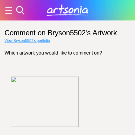
Comment on Bryson5502's Artwork
View Bryson5502's portfolio
Which artwork you would like to comment on?