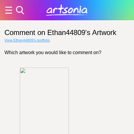
Comment on Ethan44809's Artwork
View Ethan44809's portfolio
Which artwork you would like to comment on?