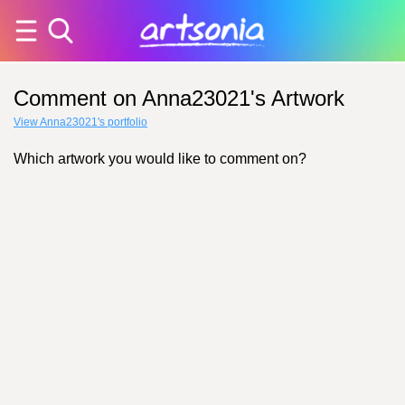
Comment on Anna23021's Artwork
View Anna23021's portfolio
Which artwork you would like to comment on?