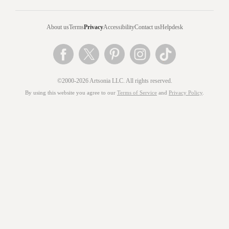
About us
Terms
Privacy
Accessibility
Contact us
Helpdesk
©2000-2026 Artsonia LLC. All rights reserved.
By using this website you agree to our
Terms of Service
and
Privacy Policy
.