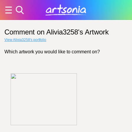
Comment on Alivia3258's Artwork
View Alivia3258's portfolio
Which artwork you would like to comment on?