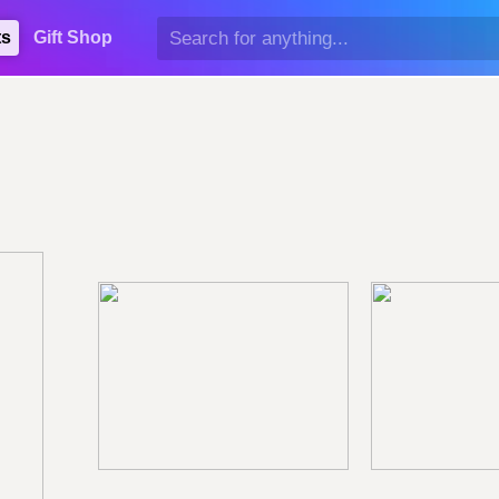
ts
Gift Shop