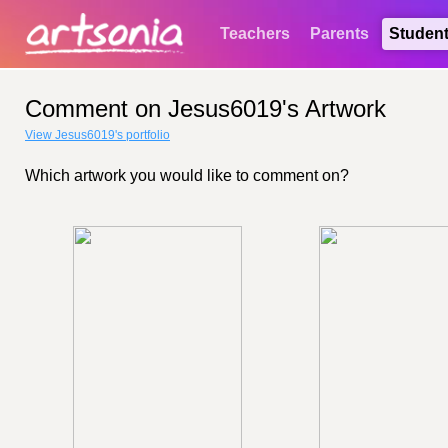
Teachers
Parents
Studen
Comment on Jesus6019's Artwork
View Jesus6019's portfolio
Which artwork you would like to comment on?