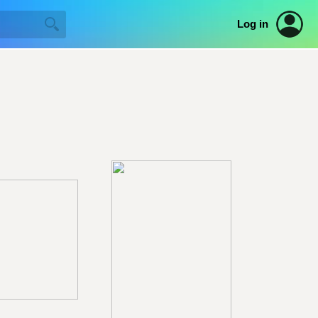
Log in