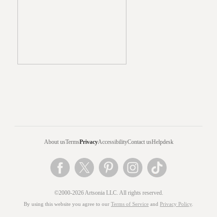
About us
Terms
Privacy
Accessibility
Contact us
Helpdesk
©2000-2026 Artsonia LLC. All rights reserved.
By using this website you agree to our
Terms of Service
and
Privacy Policy
.