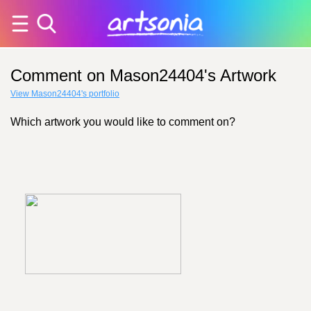
Comment on Mason24404's Artwork
View Mason24404's portfolio
Which artwork you would like to comment on?