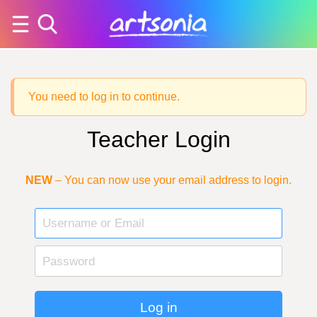
You need to log in to continue.
Teacher Login
NEW
– You can now use your email address to login.
Log in