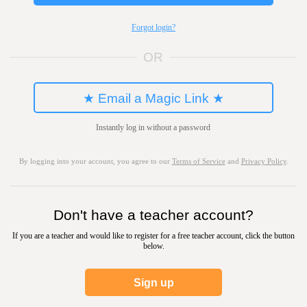
Forgot login?
OR
★ Email a Magic Link ★
Instantly log in without a password
By logging into your account, you agree to our
Terms of Service
and
Privacy Policy
.
Don't have a teacher account?
If you are a teacher and would like to register for a free teacher account, click the button
below.
Sign up