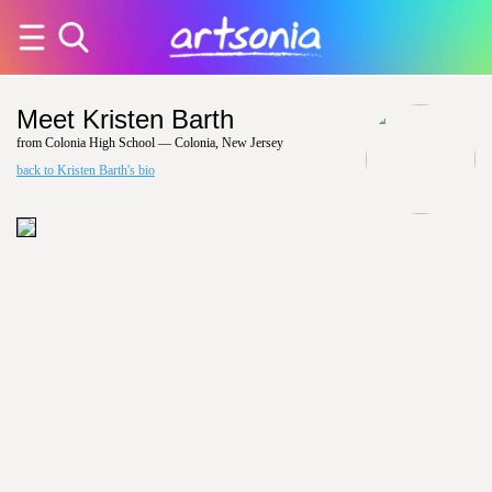
Meet Kristen Barth
from Colonia High School — Colonia, New Jersey
back to Kristen Barth's bio