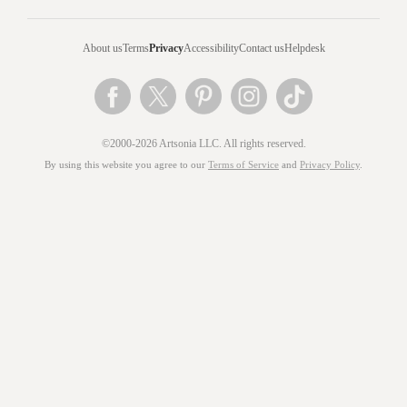
About us
Terms
Privacy
Accessibility
Contact us
Helpdesk
©2000-2026 Artsonia LLC. All rights reserved.
By using this website you agree to our
Terms of Service
and
Privacy Policy
.