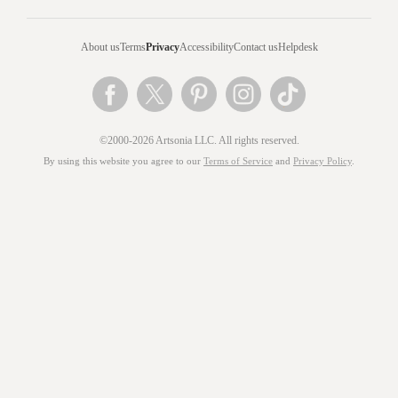
About us
Terms
Privacy
Accessibility
Contact us
Helpdesk
©2000-2026 Artsonia LLC. All rights reserved.
By using this website you agree to our
Terms of Service
and
Privacy Policy
.