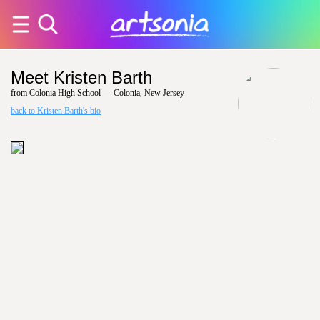
Meet Kristen Barth
from Colonia High School — Colonia, New Jersey
back to Kristen Barth's bio