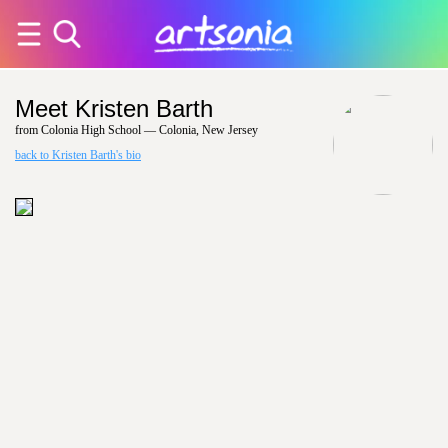
Meet Kristen Barth
from Colonia High School — Colonia, New Jersey
back to Kristen Barth's bio