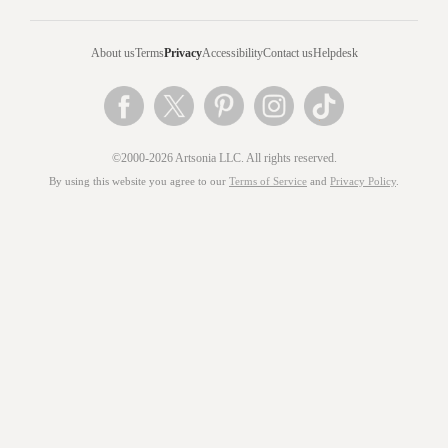
About us
Terms
Privacy
Accessibility
Contact us
Helpdesk
©2000-2026 Artsonia LLC. All rights reserved.
By using this website you agree to our
Terms of Service
and
Privacy Policy
.