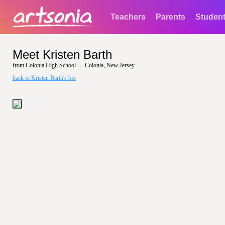
Teachers
Parents
Studen
Meet Kristen Barth
from Colonia High School — Colonia, New Jersey
back to Kristen Barth's bio