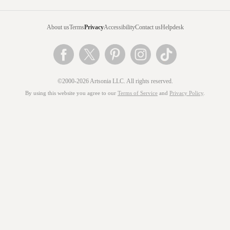
About us
Terms
Privacy
Accessibility
Contact us
Helpdesk
©2000-2026 Artsonia LLC. All rights reserved.
By using this website you agree to our
Terms of Service
and
Privacy Policy
.