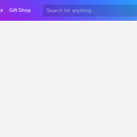
ts
Gift Shop