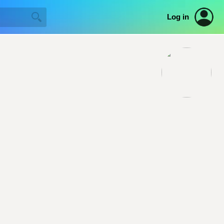
Log in