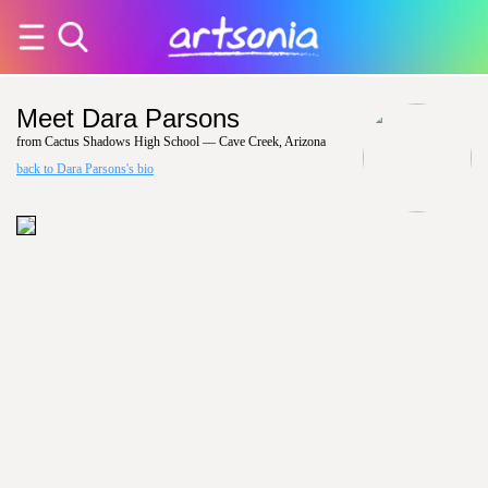
Meet Dara Parsons
from Cactus Shadows High School — Cave Creek, Arizona
back to Dara Parsons's bio