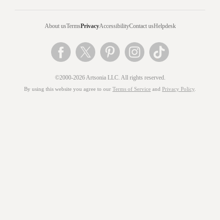
About us
Terms
Privacy
Accessibility
Contact us
Helpdesk
©2000-2026 Artsonia LLC. All rights reserved.
By using this website you agree to our
Terms of Service
and
Privacy Policy
.