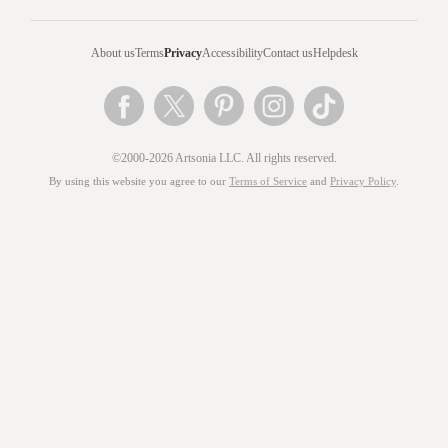
About us
Terms
Privacy
Accessibility
Contact us
Helpdesk
©2000-2026 Artsonia LLC. All rights reserved.
By using this website you agree to our
Terms of Service
and
Privacy Policy
.