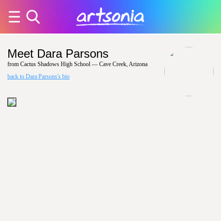
Meet Dara Parsons
from Cactus Shadows High School — Cave Creek, Arizona
back to Dara Parsons's bio